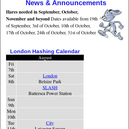
News & Announcements
Hares needed in September, October,
November and beyond
Dates available from 19th
of September, 3rd of October, 10th of October,
17th of October, 24th of October, 31st of October
London Hashing Calendar
August
Fri
7th
Sat
London
8th
Belsize Park
SLASH
Battersea Power Station
Sun
9th
Mon
10th
Tue
City
11th
Leicester Square