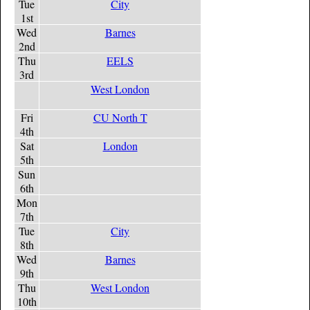
Tue
City
1st
Wed
Barnes
2nd
Thu
EELS
3rd
West London
Fri
CU North T
4th
Sat
London
5th
Sun
6th
Mon
7th
Tue
City
8th
Wed
Barnes
9th
Thu
West London
10th