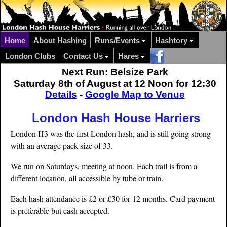
Home
About Hashing
Runs/Events
Hashtory
London Clubs
Contact Us
Hares
Next Run: Belsize Park
Saturday 8th of August at 12 Noon for 12:30
Details
-
Google Map to Venue
London Hash House Harriers
London H3 was the first London hash, and is still going strong
with an average pack size of 33.
We run on Saturdays, meeting at noon. Each trail is from a
different location, all accessible by tube or train.
Each hash attendance is £2 or £30 for 12 months. Card payment
is preferable but cash accepted.