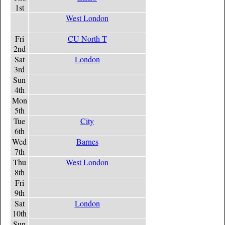
1st
West London
Fri
CU North T
2nd
Sat
London
3rd
Sun
4th
Mon
5th
Tue
City
6th
Wed
Barnes
7th
Thu
West London
8th
Fri
9th
Sat
London
10th
Sun