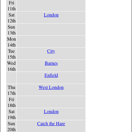
Fri
11th
Sat
London
12th
Sun
13th
Mon
14th
Tue
City
15th
Wed
Barnes
16th
Enfield
Thu
West London
17th
Fri
18th
Sat
London
19th
Sun
Catch the Hare
20th