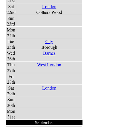
21st
Sat
London
22nd
Colliers Wood
Sun
23rd
Mon
24th
Tue
City
25th
Borough
Wed
Barnes
26th
Thu
West London
27th
Fri
28th
Sat
London
29th
Sun
30th
Mon
31st
September