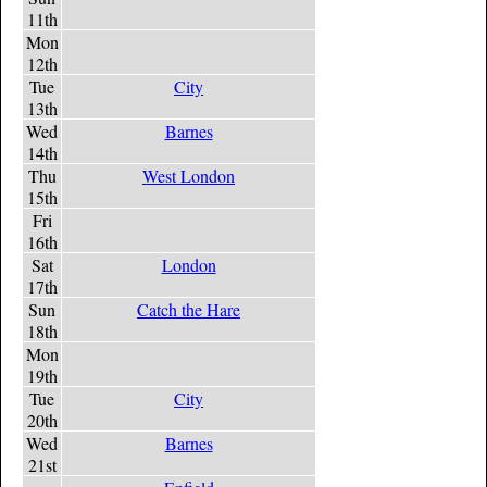
11th
Mon
12th
Tue
City
13th
Wed
Barnes
14th
Thu
West London
15th
Fri
16th
Sat
London
17th
Sun
Catch the Hare
18th
Mon
19th
Tue
City
20th
Wed
Barnes
21st