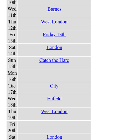
10th
Wed
Barnes
11th
Thu
West London
12th
Fri
Friday 13th
13th
Sat
London
14th
Sun
Catch the Hare
15th
Mon
16th
Tue
City
17th
Wed
Enfield
18th
Thu
West London
19th
Fri
20th
Sat
London