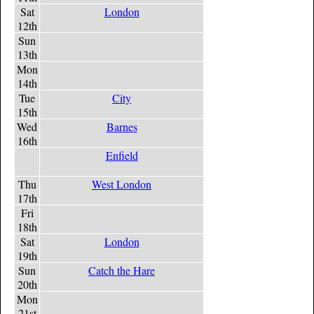
Sat
London
12th
Sun
13th
Mon
14th
Tue
City
15th
Wed
Barnes
16th
Enfield
Thu
West London
17th
Fri
18th
Sat
London
19th
Sun
Catch the Hare
20th
Mon
21st