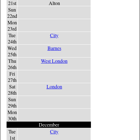
21st
Alton
Sun
22nd
Mon
23rd
Tue
City
24th
Wed
Barnes
25th
Thu
West London
26th
Fri
27th
Sat
London
28th
Sun
29th
Mon
30th
December
Tue
City
1st