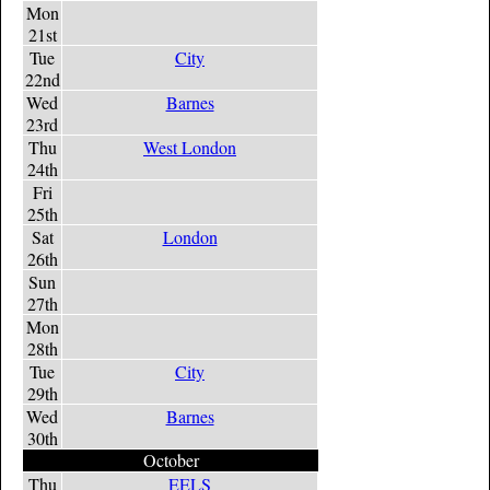
Mon
21st
Tue
City
22nd
Wed
Barnes
23rd
Thu
West London
24th
Fri
25th
Sat
London
26th
Sun
27th
Mon
28th
Tue
City
29th
Wed
Barnes
30th
October
Thu
EELS