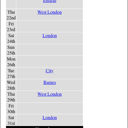
Enfield
Thu
West London
22nd
Fri
23rd
Sat
London
24th
Sun
25th
Mon
26th
Tue
City
27th
Wed
Barnes
28th
Thu
West London
29th
Fri
30th
Sat
London
31st