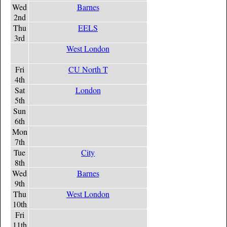
Wed
Barnes
2nd
Thu
EELS
3rd
West London
Fri
CU North T
4th
Sat
London
5th
Sun
6th
Mon
7th
Tue
City
8th
Wed
Barnes
9th
Thu
West London
10th
Fri
11th