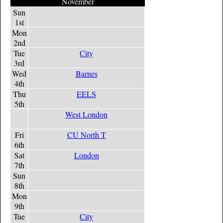
November
Sun
1st
Mon
2nd
Tue
City
3rd
Wed
Barnes
4th
Thu
EELS
5th
West London
Fri
CU North T
6th
Sat
London
7th
Sun
8th
Mon
9th
Tue
City