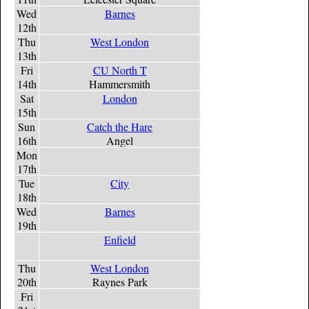
Wed
Barnes
12th
Thu
West London
13th
Fri
CU North T
14th
Hammersmith
Sat
London
15th
Sun
Catch the Hare
16th
Angel
Mon
17th
Tue
City
18th
Wed
Barnes
19th
Enfield
Thu
West London
20th
Raynes Park
Fri