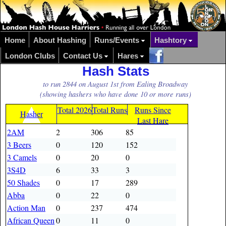
Home
About Hashing
Runs/Events
Hashtory
London Clubs
Contact Us
Hares
Hash Stats
to run 2844 on August 1st from Ealing Broadway
(showing hashers who have done 10 or more runs)
Total 2026
Total Runs
Runs Since
Hasher
Last Hare
2AM
2
306
85
3 Beers
0
120
152
3 Camels
0
20
0
3S4D
6
33
3
50 Shades
0
17
289
Abba
0
22
0
Action Man
0
237
474
African Queen
0
11
0