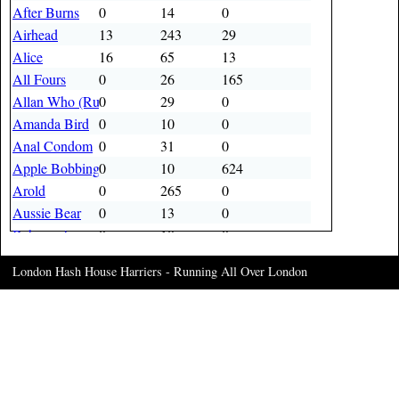
After Burns
0
14
0
Airhead
13
243
29
Alice
16
65
13
All Fours
0
26
165
Allan Who (Rusty Knob)
0
29
0
Amanda Bird
0
10
0
Anal Condom
0
31
0
Apple Bobbing
0
10
624
Arold
0
265
0
Aussie Bear
0
13
0
Baboon Arse
0
10
0
Bad Influence
0
22
0
London Hash House Harriers - Running All Over London
Baldrick
0
41
0
Ball Breaker
4
13
0
Banana bobbit
0
11
0
Bang Up
0
13
0
Bangers
0
121
0
Banker
0
304
0