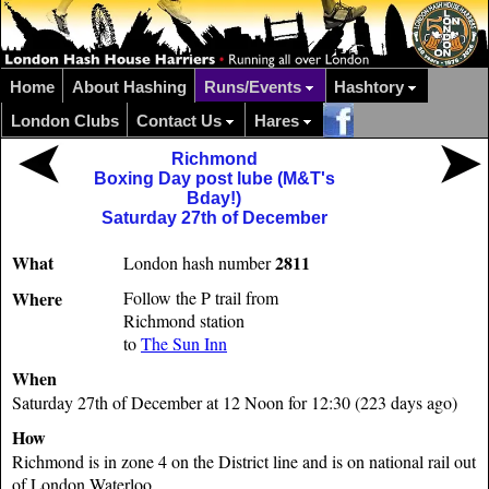
Home
About Hashing
Runs/Events
Hashtory
London Clubs
Contact Us
Hares
Richmond
Boxing Day post lube (M&T's
Bday!)
Saturday 27th of December
What
2811
London hash number
Where
Follow the P trail from
Richmond station
to
The Sun Inn
When
Saturday 27th of December at 12 Noon for 12:30 (223 days ago)
How
Richmond is in zone 4 on the District line and is on national rail out
of London Waterloo