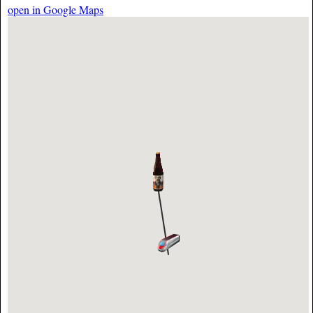
open in Google Maps