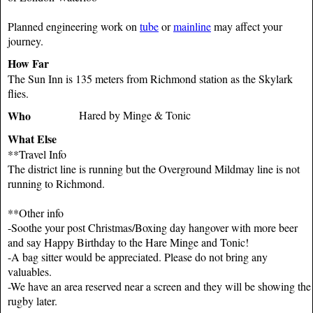
Planned engineering work on
tube
or
mainline
may affect your
journey.
How Far
The Sun Inn is 135 meters from Richmond station as the Skylark
flies.
Who
Hared by Minge & Tonic
What Else
**Travel Info
The district line is running but the Overground Mildmay line is not
running to Richmond.
**Other info
-Soothe your post Christmas/Boxing day hangover with more beer
and say Happy Birthday to the Hare Minge and Tonic!
-A bag sitter would be appreciated. Please do not bring any
valuables.
-We have an area reserved near a screen and they will be showing the
rugby later.