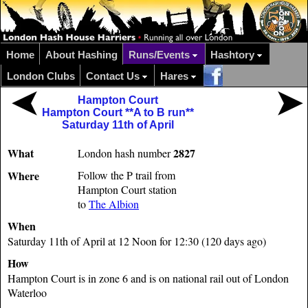
Home
About Hashing
Runs/Events
Hashtory
London Clubs
Contact Us
Hares
Hampton Court
Hampton Court **A to B run**
Saturday 11th of April
What
2827
London hash number
Where
Follow the P trail from
Hampton Court station
to
The Albion
When
Saturday 11th of April at 12 Noon for 12:30 (120 days ago)
How
Hampton Court is in zone 6 and is on national rail out of London
Waterloo