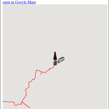
open in Google Maps