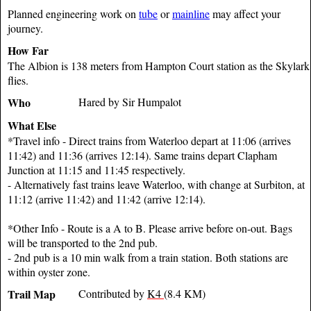
Planned engineering work on
tube
or
mainline
may affect your
journey.
How Far
The Albion is 138 meters from Hampton Court station as the Skylark
flies.
Who
Hared by Sir Humpalot
What Else
*Travel info - Direct trains from Waterloo depart at 11:06 (arrives
11:42) and 11:36 (arrives 12:14). Same trains depart Clapham
Junction at 11:15 and 11:45 respectively.
- Alternatively fast trains leave Waterloo, with change at Surbiton, at
11:12 (arrive 11:42) and 11:42 (arrive 12:14).
*Other Info - Route is a A to B. Please arrive before on-out. Bags
will be transported to the 2nd pub.
- 2nd pub is a 10 min walk from a train station. Both stations are
within oyster zone.
Trail Map
Contributed by
K4
(8.4 KM)